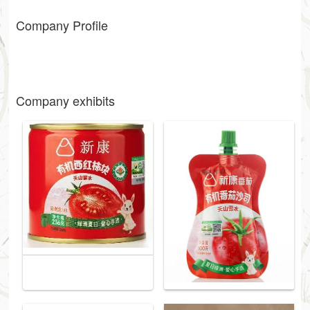
Company Profile
Company exhibits