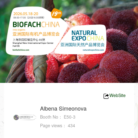
WebSite
Albena Simeonova
Booth No：
E50-3
Page views：
434