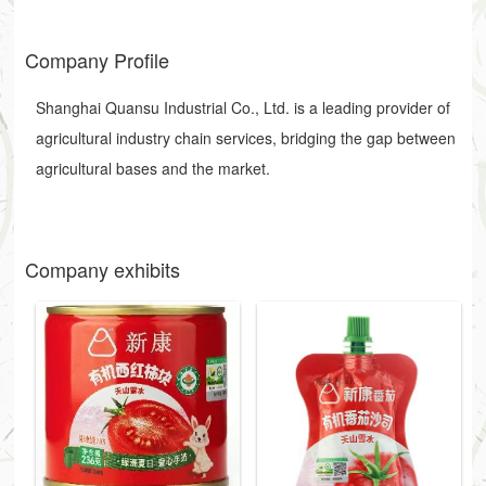
Company Profile
Shanghai Quansu Industrial Co., Ltd. is a leading provider of
agricultural industry chain services, bridging the gap between
agricultural bases and the market.
Company exhibits