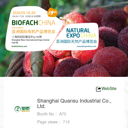
WebSite
Shanghai Quansu Industrial Co.,
Ltd.
Booth No：
A70
Page views：
715