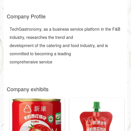
Company Profile
TechGastronomy, as a business service platform in the F&B
industry, researches the trend and
development of the catering and food industry, and is
committed to becoming a leading
comprehensive service
Company exhibits