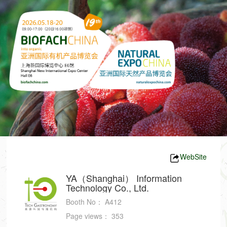
WebSite
YA（Shanghai） Information
Technology Co., Ltd.
Booth No：
A412
Page views：
353