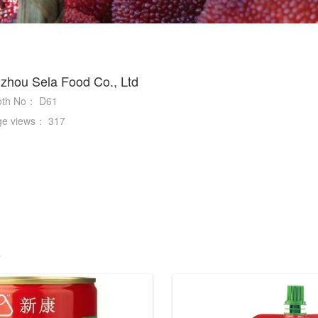
zhou Sela Food Co., Ltd
oth No：
D61
ge views：
317
s