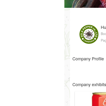
Hu
Bo
Pa
Company Profile
Company exhibit