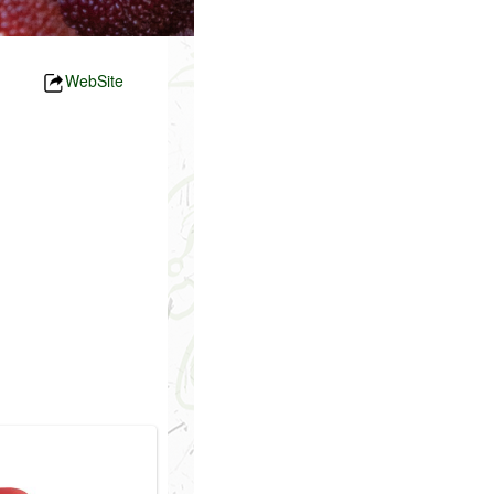
WebSite