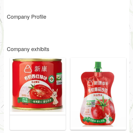
Company Profile
Company exhibits