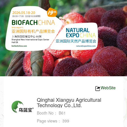
WebSite
Qinghai Xiangyu Agricultural
Technology Co.,Ltd.
Booth No：
B61
Page views：
399