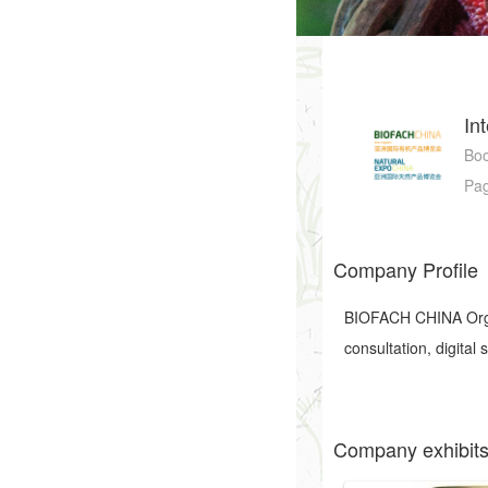
In
Bo
Pa
Company Profile
BIOFACH CHINA Organ
consultation, digital
Company exhibit