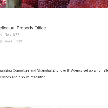
tellectual Property Office
oth No：
B77
ge views：
323
izing Committee and Shanghai Zhongyu IP Agency set up an on-site I
 services and dispute resolution.
s