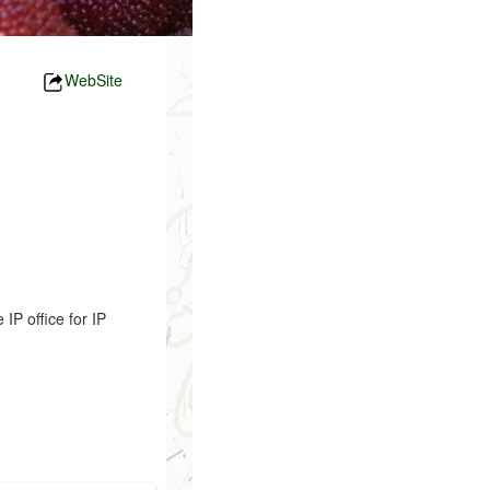
WebSite
P office for IP